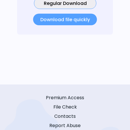
Regular Download
Download file quickly
Premium Access
File Check
Contacts
Report Abuse