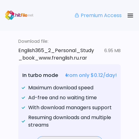
Premium Access
Download file:
English365_2_Personal_Study
6.95 MB
_book_www.frenglish.ru.rar
In turbo mode
from only $0.12/day!
Maximum download speed
Ad-free and no waiting time
With download managers support
Resuming downloads and multiple
streams