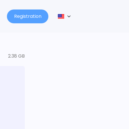
Registration
2.38 GB