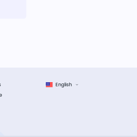
s
English
e