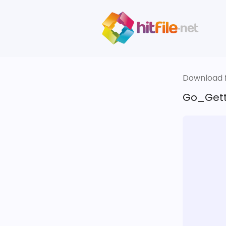
Download fi
Go_Gett