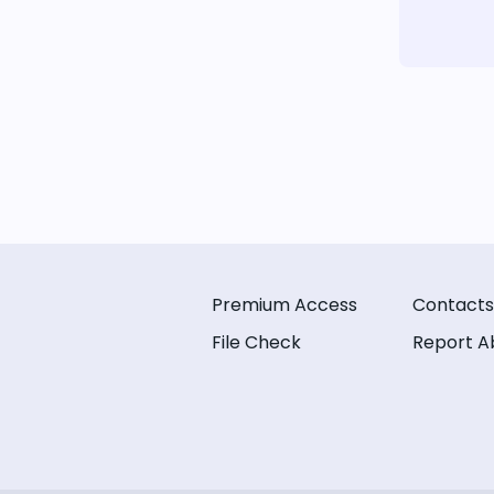
Premium Access
Contacts
File Check
Report A