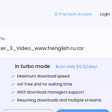
Premium Access
Login
le:
er_3_Video_www.frenglish.ru.rar
In turbo mode
from only $0.12/day!
Maximum download speed
Ad-free and no waiting time
With download managers support
Resuming downloads and multiple streams