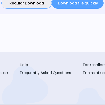
Regular Download
Download file quickly
Help
For reseller
buse
Frequently Asked Questions
Terms of us