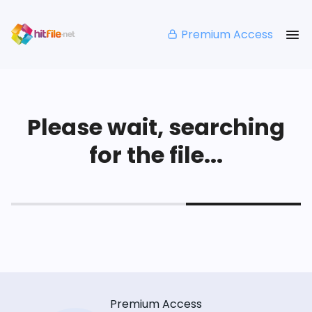
Premium Access
Please wait, searching
for the file...
Premium Access