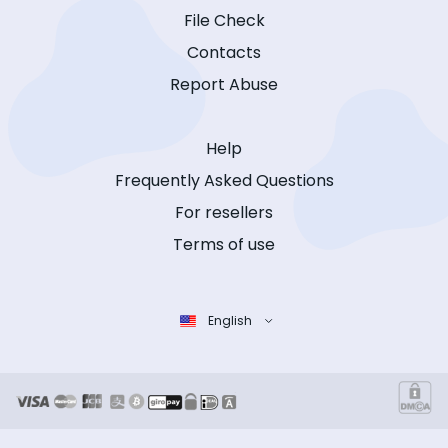
File Check
Contacts
Report Abuse
Help
Frequently Asked Questions
For resellers
Terms of use
English