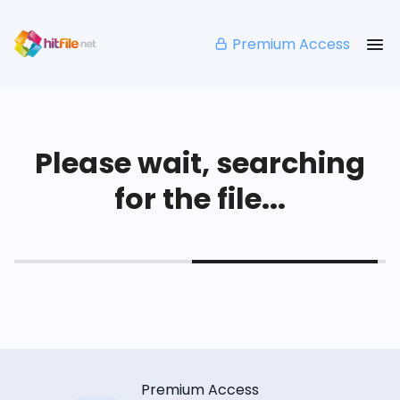
Premium Access
Please wait, searching
for the file...
Premium Access