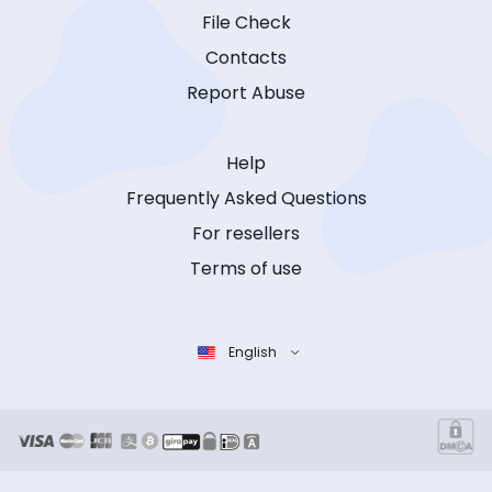
File Check
Contacts
Report Abuse
Help
Frequently Asked Questions
For resellers
Terms of use
English