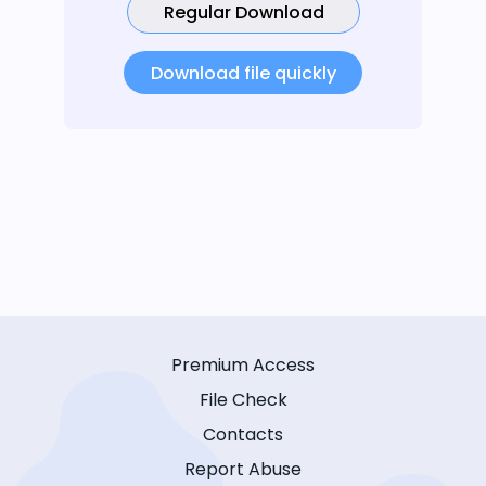
Regular Download
Download file quickly
Premium Access
File Check
Contacts
Report Abuse