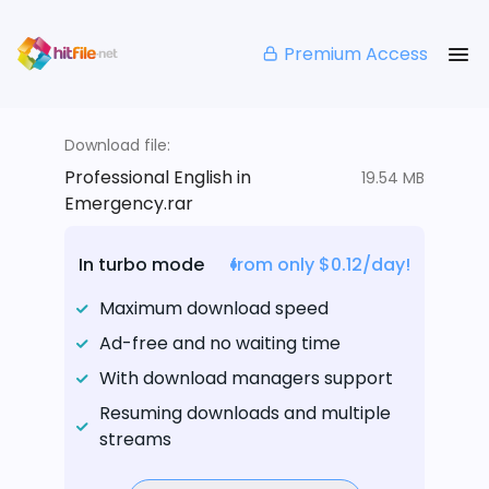
Premium Access
Download file:
Professional English in
19.54 MB
Emergency.rar
In turbo mode
from only $0.12/day!
Maximum download speed
Ad-free and no waiting time
With download managers support
Resuming downloads and multiple
streams