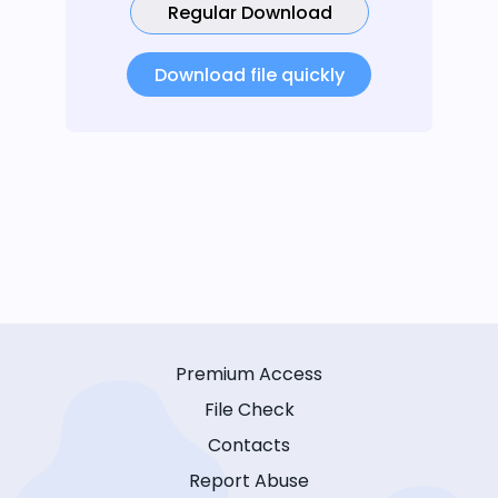
Regular Download
Download file quickly
Premium Access
File Check
Contacts
Report Abuse