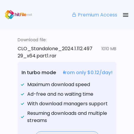
Premium Access
Download file:
CLO_Standalone_2024.1.112.497
1010 MB
29_x64.part1.rar
In turbo mode
from only $0.12/day!
Maximum download speed
Ad-free and no waiting time
With download managers support
Resuming downloads and multiple
streams