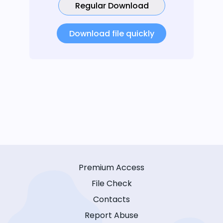
Regular Download
Download file quickly
Premium Access
File Check
Contacts
Report Abuse