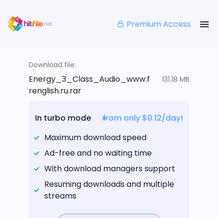
Premium Access
Download file:
Energy_3_Class_Audio_www.f
131.18 MB
renglish.ru.rar
In turbo mode
from only $0.12/day!
Maximum download speed
Ad-free and no waiting time
With download managers support
Resuming downloads and multiple
streams