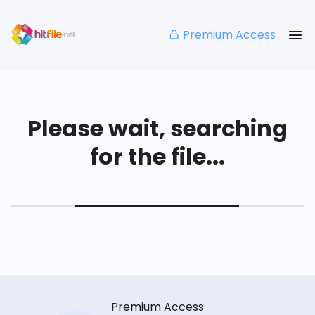
Premium Access
Please wait, searching
for the file...
Premium Access