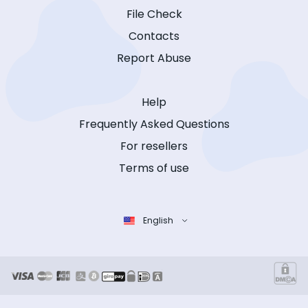
File Check
Contacts
Report Abuse
Help
Frequently Asked Questions
For resellers
Terms of use
English