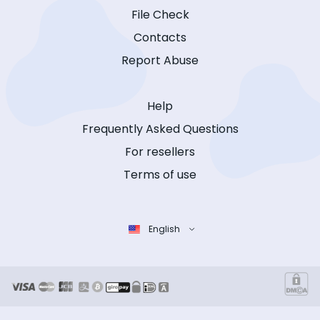
File Check
Contacts
Report Abuse
Help
Frequently Asked Questions
For resellers
Terms of use
English