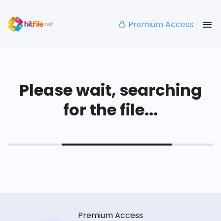
Premium Access
Please wait, searching
for the file...
Premium Access