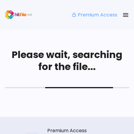
Premium Access
Please wait, searching
for the file...
Premium Access