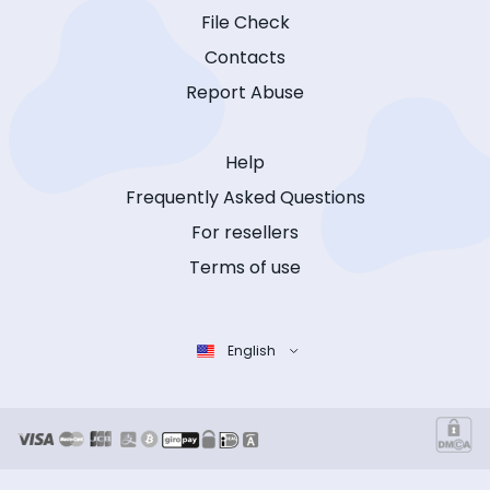
File Check
Contacts
Report Abuse
Help
Frequently Asked Questions
For resellers
Terms of use
English