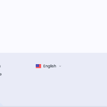
s
English
e