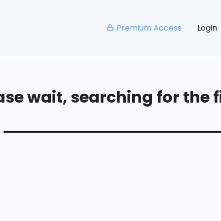
Premium Access
Login
se wait, searching for the fi