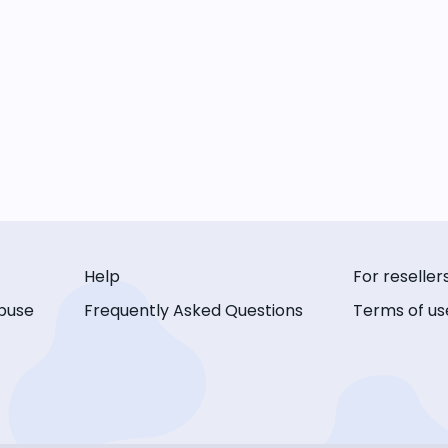
Help
For reseller
buse
Frequently Asked Questions
Terms of us