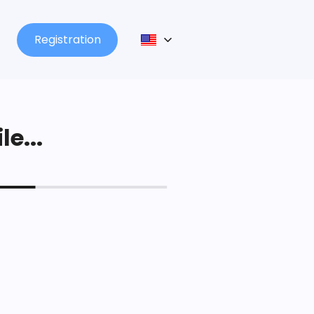
Registration
le...