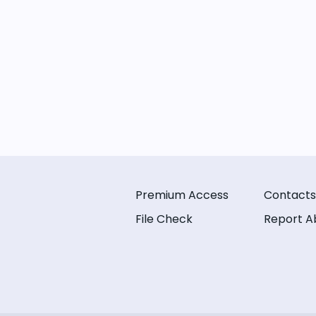
Premium Access
Contacts
File Check
Report A