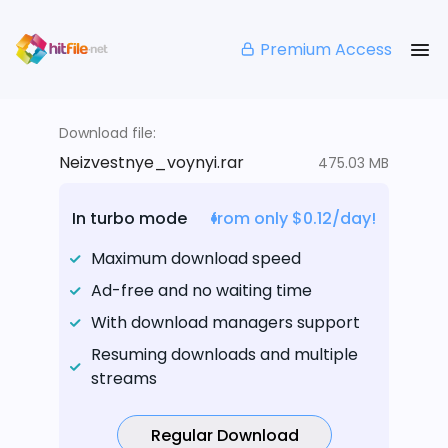
Premium Access
Download file:
Neizvestnye_voynyi.rar
475.03 MB
In turbo mode
from only $0.12/day!
Maximum download speed
Ad-free and no waiting time
With download managers support
Resuming downloads and multiple
streams
Regular Download