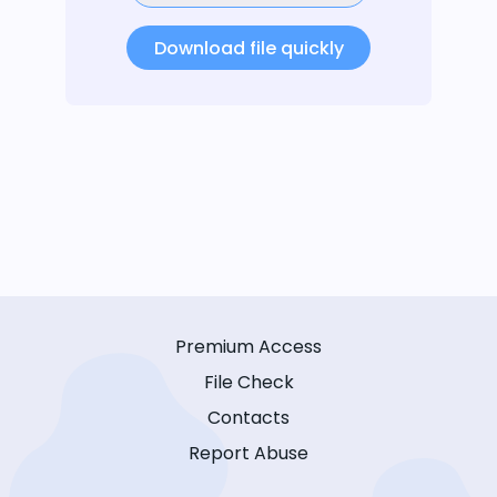
Download file quickly
Premium Access
File Check
Contacts
Report Abuse