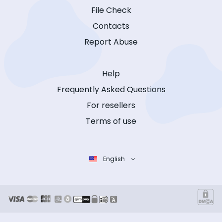
File Check
Contacts
Report Abuse
Help
Frequently Asked Questions
For resellers
Terms of use
English