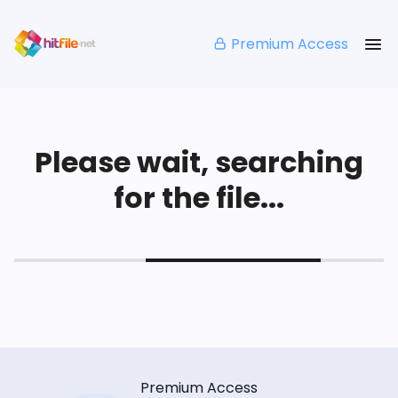
Premium Access
Please wait, searching
for the file...
Premium Access