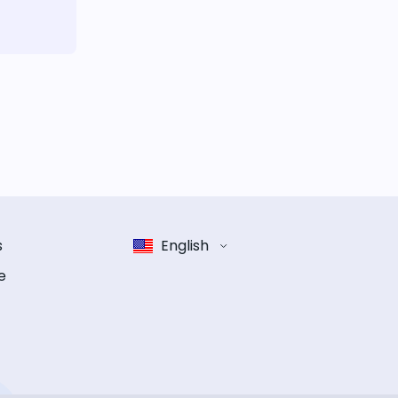
s
English
e