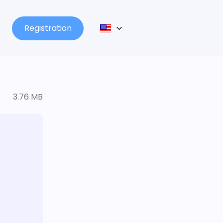
Registration
3.76 MB