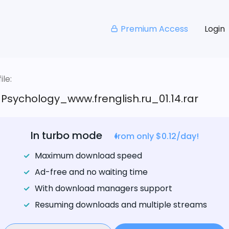
Premium Access
Login
le:
_Psychology_www.frenglish.ru_01.14.rar
In turbo mode
from only $0.12/day!
Maximum download speed
Ad-free and no waiting time
With download managers support
Resuming downloads and multiple streams