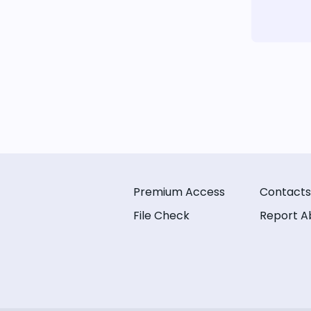
Premium Access
Contacts
File Check
Report A