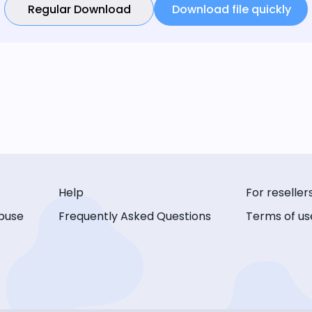
Regular Download
Download file quickly
Help
For reseller
buse
Frequently Asked Questions
Terms of us