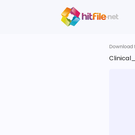
Download fi
Clinical