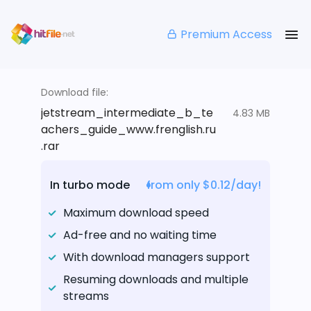
Premium Access
Download file:
jetstream_intermediate_b_te
4.83 MB
achers_guide_www.frenglish.ru
.rar
In turbo mode
from only $0.12/day!
Maximum download speed
Ad-free and no waiting time
With download managers support
Resuming downloads and multiple
streams