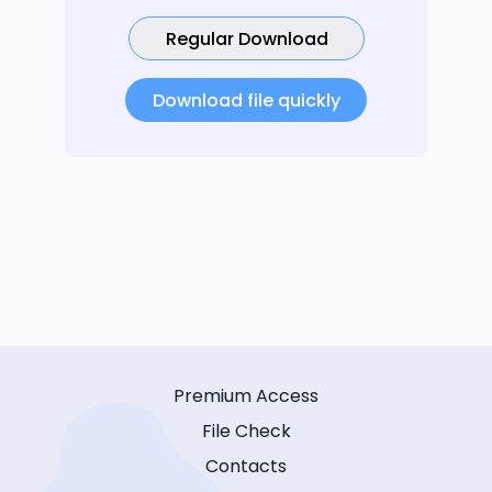
Regular Download
Download file quickly
Premium Access
File Check
Contacts