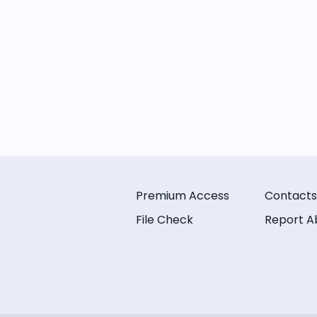
Premium Access
Contacts
File Check
Report A