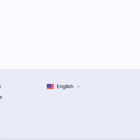
s
English
e