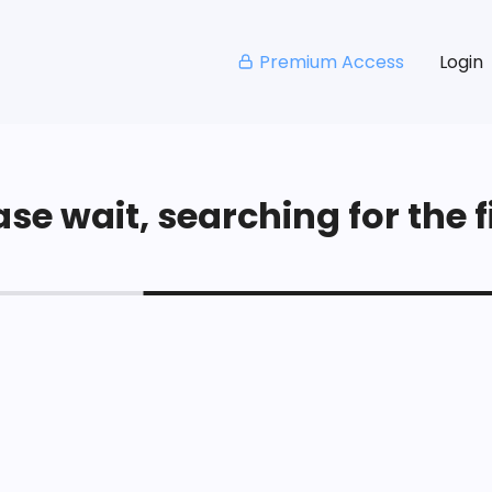
Premium Access
Login
se wait, searching for the fi