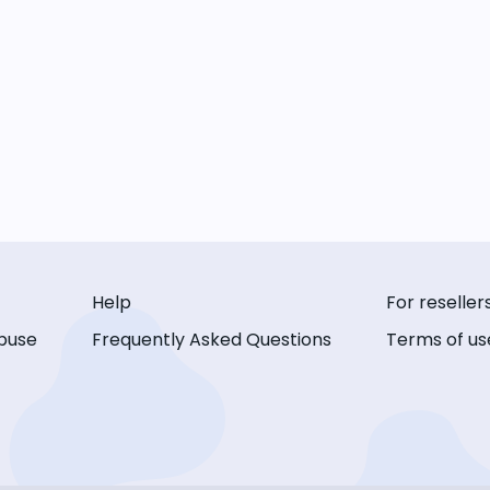
Help
For reseller
buse
Frequently Asked Questions
Terms of us