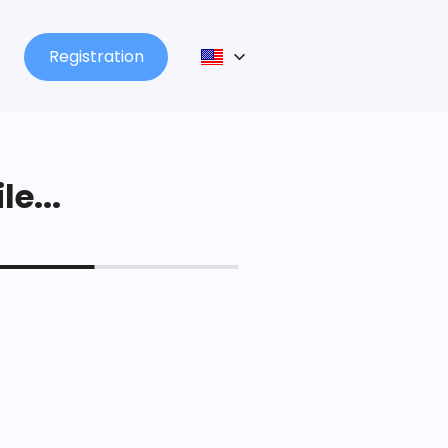
Registration
le...