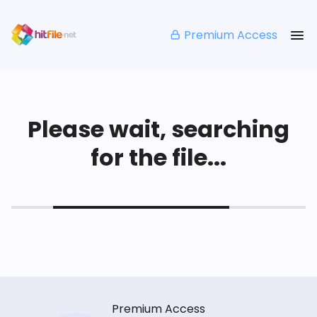
Premium Access
Please wait, searching
for the file...
Premium Access