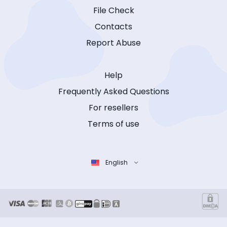
File Check
Contacts
Report Abuse
Help
Frequently Asked Questions
For resellers
Terms of use
English