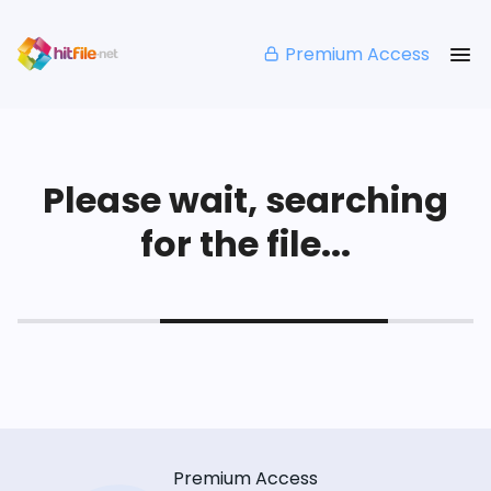
Premium Access
Please wait, searching
for the file...
Premium Access