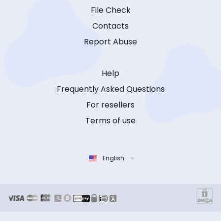
File Check
Contacts
Report Abuse
Help
Frequently Asked Questions
For resellers
Terms of use
English