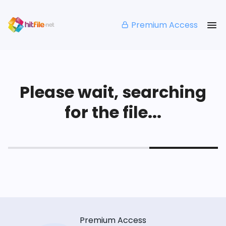
Premium Access
Please wait, searching
for the file...
Premium Access