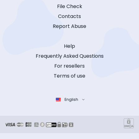
File Check
Contacts
Report Abuse
Help
Frequently Asked Questions
For resellers
Terms of use
English