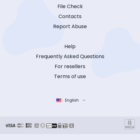
File Check
Contacts
Report Abuse
Help
Frequently Asked Questions
For resellers
Terms of use
English