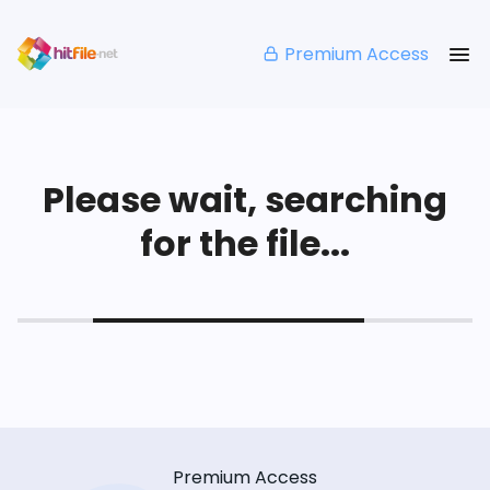
Premium Access
Please wait, searching
for the file...
Premium Access