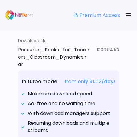
Premium Access
Download file:
Resource_Books_for_Teach
1000.84 KB
ers_Classroom_Dynamics.r
ar
In turbo mode
from only $0.12/day!
Maximum download speed
Ad-free and no waiting time
With download managers support
Resuming downloads and multiple
streams