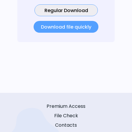
Regular Download
Download file quickly
Premium Access
File Check
Contacts