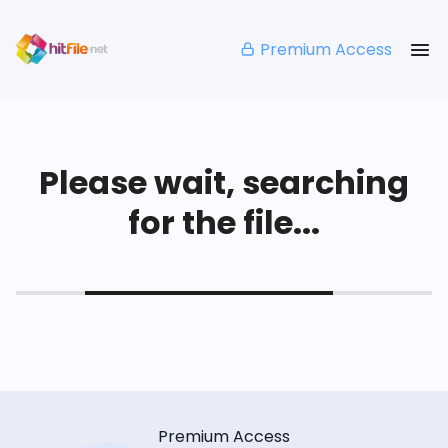
Premium Access
Please wait, searching
for the file...
Premium Access