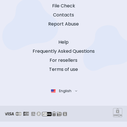
File Check
Contacts
Report Abuse
Help
Frequently Asked Questions
For resellers
Terms of use
English