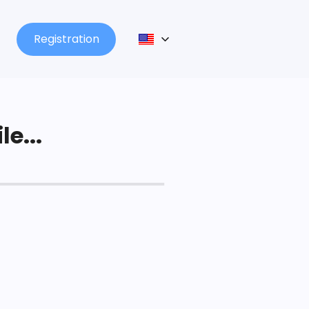
Registration
le...