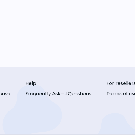
Help
For reseller
buse
Frequently Asked Questions
Terms of us