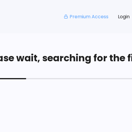
Premium Access
Login
se wait, searching for the fi