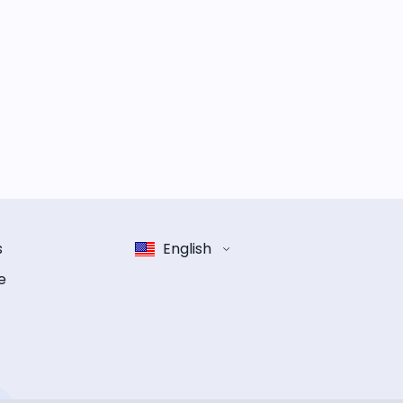
s
English
e