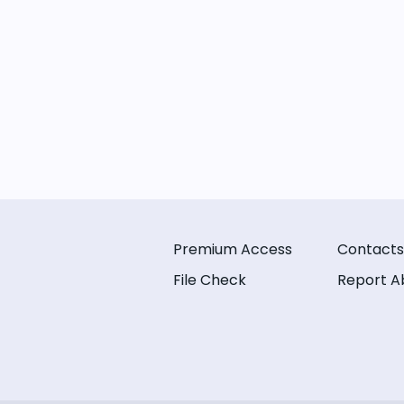
Premium Access
Contacts
File Check
Report A