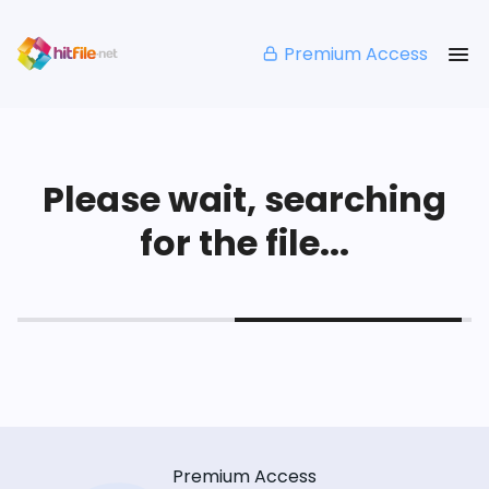
Premium Access
Please wait, searching
for the file...
Premium Access