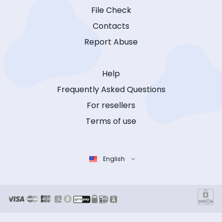
File Check
Contacts
Report Abuse
Help
Frequently Asked Questions
For resellers
Terms of use
English