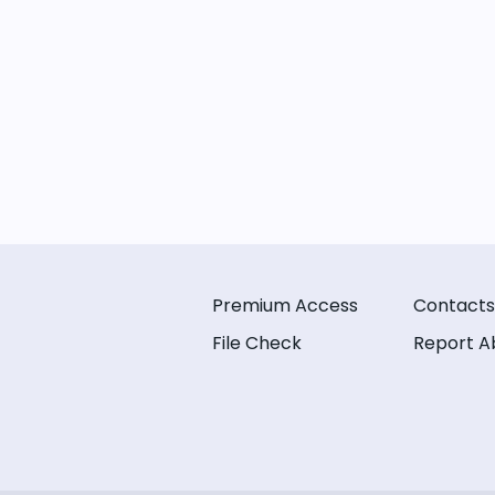
Premium Access
Contacts
File Check
Report A