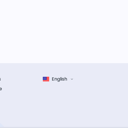
s
English
e