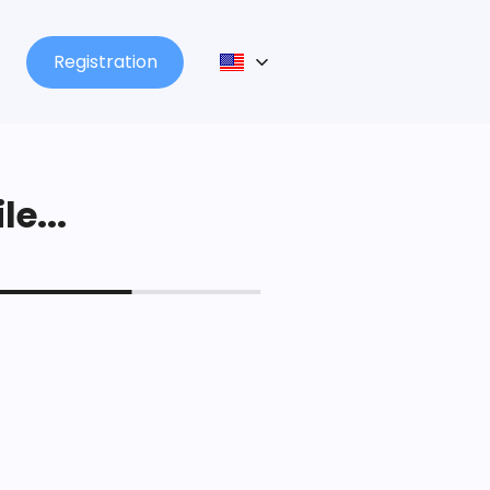
Registration
le...