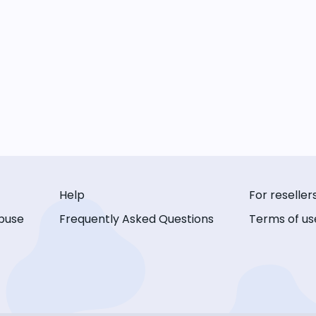
Help
For reseller
buse
Frequently Asked Questions
Terms of us