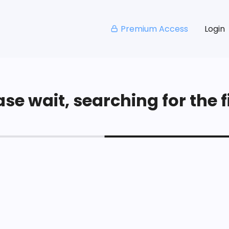
Premium Access
Login
se wait, searching for the fi