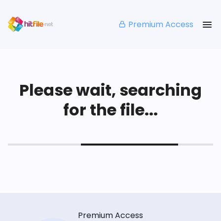
Premium Access
Please wait, searching
for the file...
Premium Access