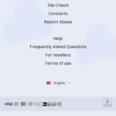
File Check
Contacts
Report Abuse
Help
Frequently Asked Questions
For resellers
Terms of use
English