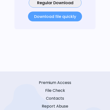
Regular Download
Download file quickly
Premium Access
File Check
Contacts
Report Abuse