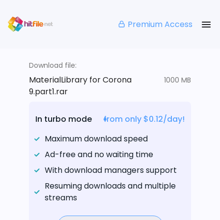
Premium Access
Download file:
MaterialLibrary for Corona
1000 MB
9.part1.rar
In turbo mode
from only $0.12/day!
Maximum download speed
Ad-free and no waiting time
With download managers support
Resuming downloads and multiple
streams