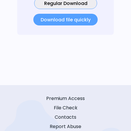
Regular Download
Download file quickly
Premium Access
File Check
Contacts
Report Abuse