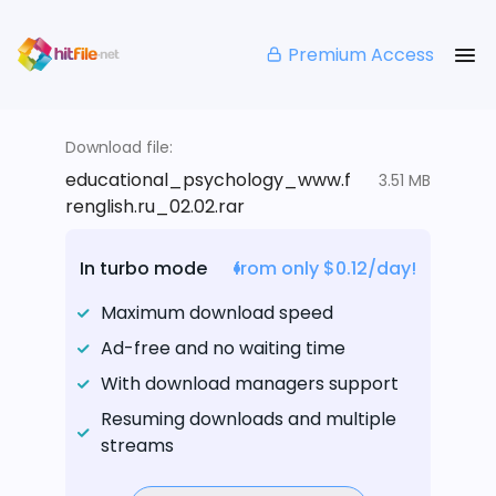
Premium Access
Download file:
educational_psychology_www.f
3.51 MB
renglish.ru_02.02.rar
In turbo mode
from only $0.12/day!
Maximum download speed
Ad-free and no waiting time
With download managers support
Resuming downloads and multiple
streams