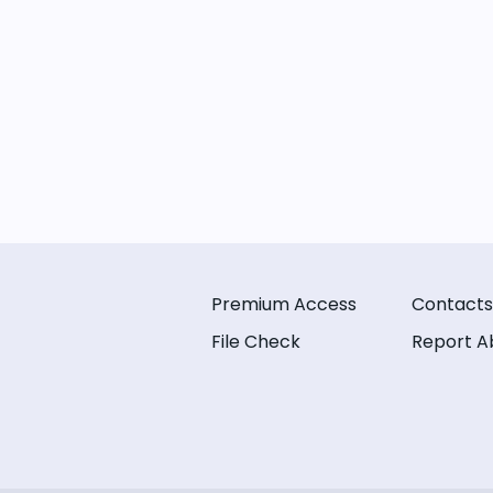
Premium Access
Contacts
File Check
Report A