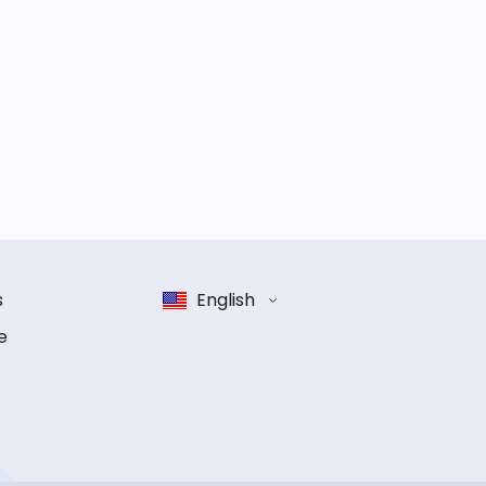
s
English
e