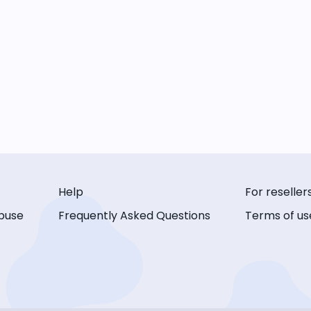
Help
For reseller
buse
Frequently Asked Questions
Terms of us