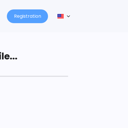
Registration
le...