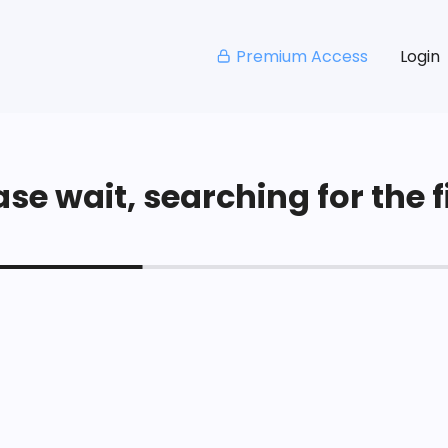
Premium Access
Login
se wait, searching for the fi