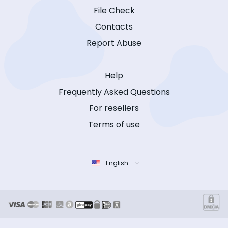
File Check
Contacts
Report Abuse
Help
Frequently Asked Questions
For resellers
Terms of use
English