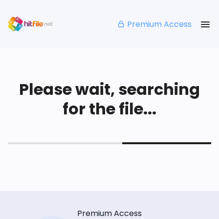
Premium Access
Please wait, searching
for the file...
Premium Access