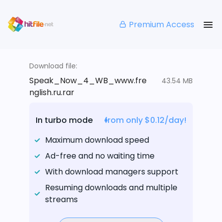
Premium Access
Download file:
Speak_Now_4_WB_www.fre
43.54 MB
nglish.ru.rar
In turbo mode
from only $0.12/day!
Maximum download speed
Ad-free and no waiting time
With download managers support
Resuming downloads and multiple
streams