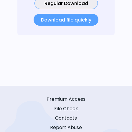
Regular Download
Download file quickly
Premium Access
File Check
Contacts
Report Abuse