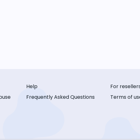
Help
For reseller
buse
Frequently Asked Questions
Terms of us