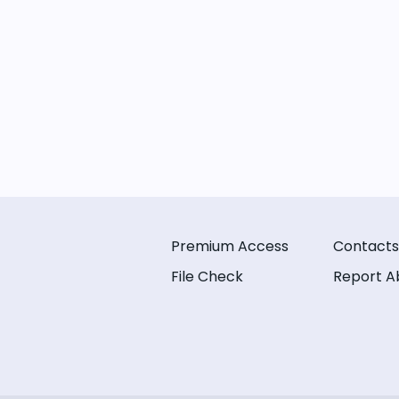
Premium Access
Contacts
File Check
Report A