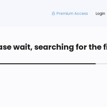
Premium Access
Login
se wait, searching for the fi