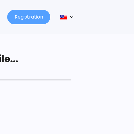
Registration
le...