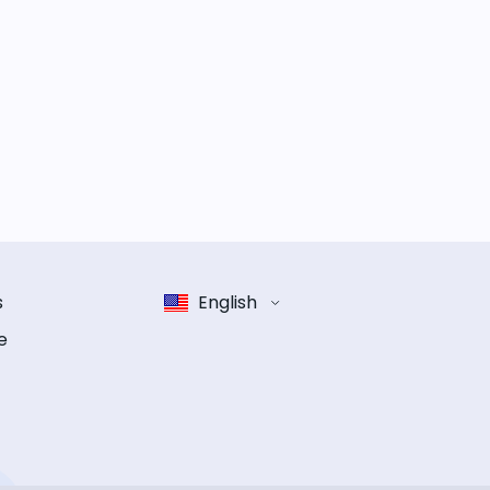
s
English
e