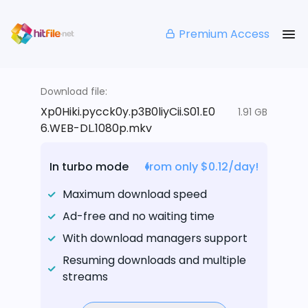
Premium Access
Download file:
Xp0Hiki.pycck0y.p3B0liyCii.S01.E0
1.91 GB
6.WEB-DL.1080p.mkv
In turbo mode
from only $0.12/day!
Maximum download speed
Ad-free and no waiting time
With download managers support
Resuming downloads and multiple
streams