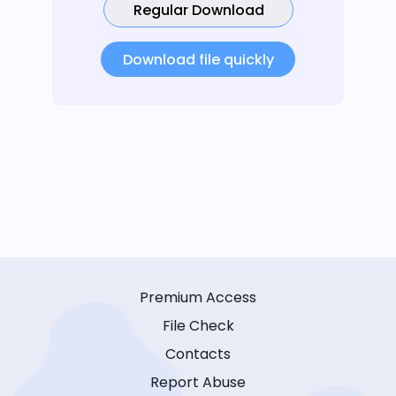
Regular Download
Download file quickly
Premium Access
File Check
Contacts
Report Abuse