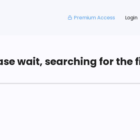
Premium Access
Login
se wait, searching for the fi