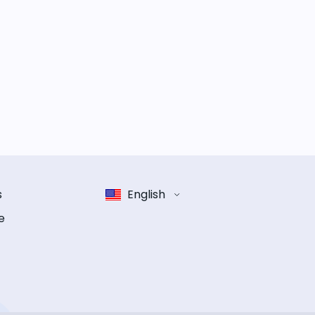
s
English
e