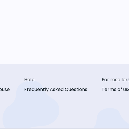
Help
For reseller
buse
Frequently Asked Questions
Terms of us