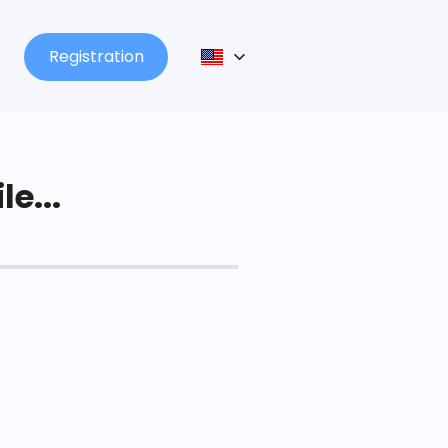
Registration
le...