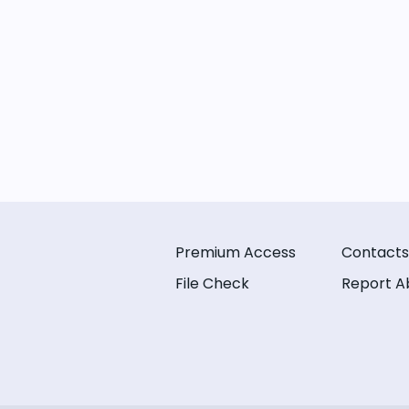
Premium Access
Contacts
File Check
Report A