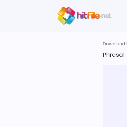
Download fi
Phrasal_