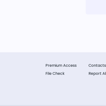
Premium Access
Contacts
File Check
Report A