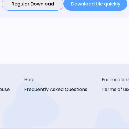
Regular Download
Download file quickly
Help
For reseller
buse
Frequently Asked Questions
Terms of us