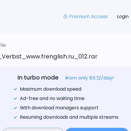
Premium Access
Login
le:
Verbst_www.frenglish.ru_012.rar
In turbo mode
from only $0.12/day!
Maximum download speed
Ad-free and no waiting time
With download managers support
Resuming downloads and multiple streams