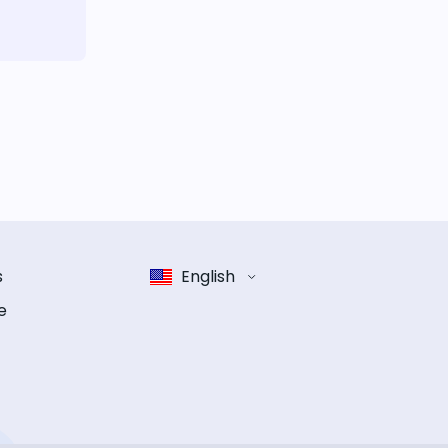
s
English
e