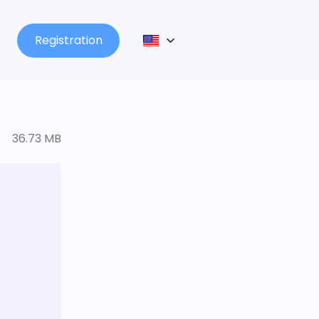
Registration
36.73 MB