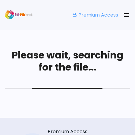
Premium Access
Please wait, searching
for the file...
Premium Access