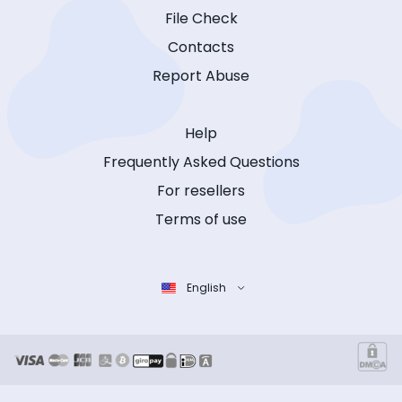
File Check
Contacts
Report Abuse
Help
Frequently Asked Questions
For resellers
Terms of use
English