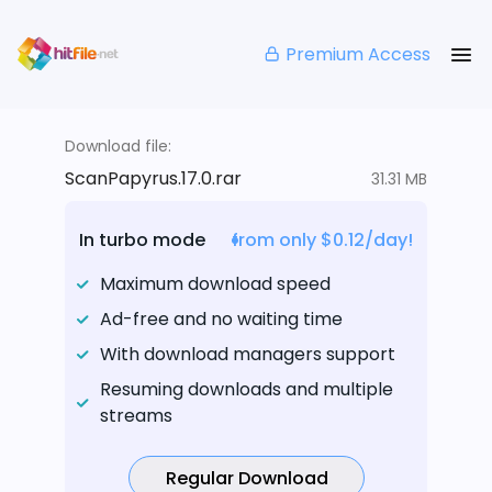
Premium Access
Download file:
ScanPapyrus.17.0.rar
31.31 MB
In turbo mode
from only $0.12/day!
Maximum download speed
Ad-free and no waiting time
With download managers support
Resuming downloads and multiple
streams
Regular Download