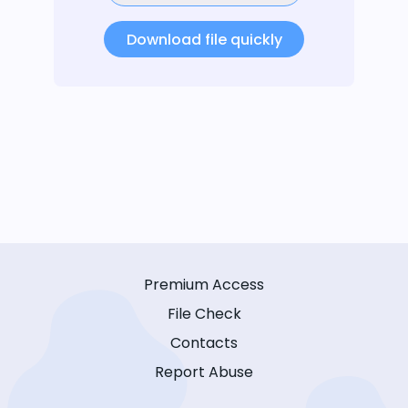
Download file quickly
Premium Access
File Check
Contacts
Report Abuse