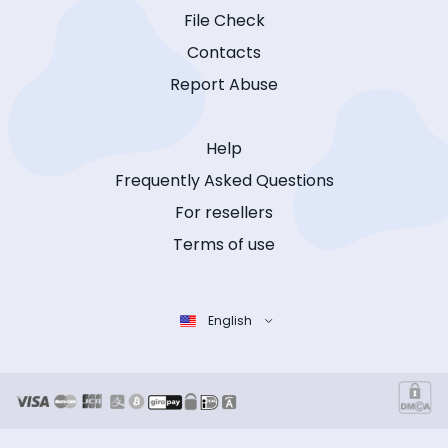
File Check
Contacts
Report Abuse
Help
Frequently Asked Questions
For resellers
Terms of use
English