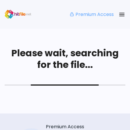
Premium Access
Please wait, searching
for the file...
Premium Access