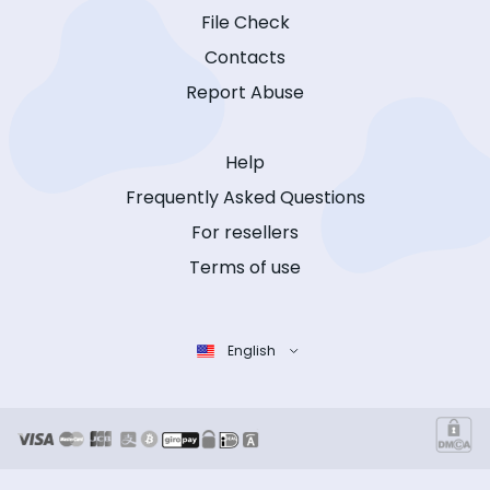
File Check
Contacts
Report Abuse
Help
Frequently Asked Questions
For resellers
Terms of use
English