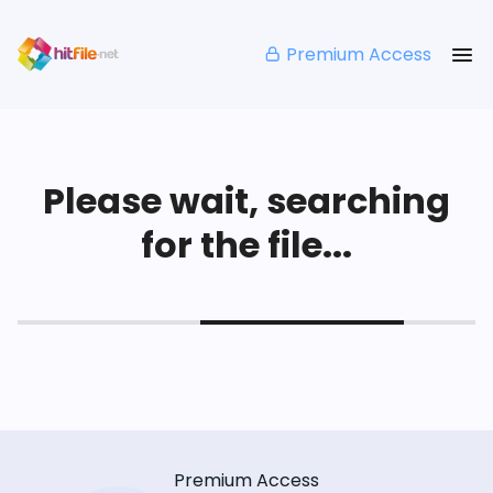
Premium Access
Please wait, searching
for the file...
Premium Access