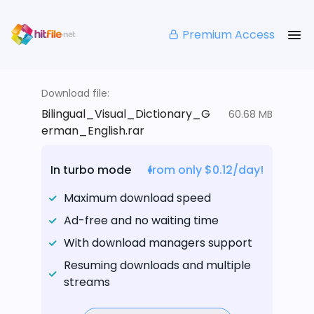
Premium Access
Download file:
Bilingual_Visual_Dictionary_G
60.68 MB
erman_English.rar
In turbo mode
from only $0.12/day!
Maximum download speed
Ad-free and no waiting time
With download managers support
Resuming downloads and multiple
streams