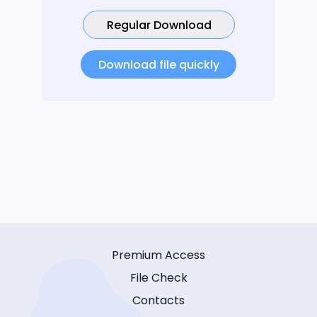
Regular Download
Download file quickly
Premium Access
File Check
Contacts