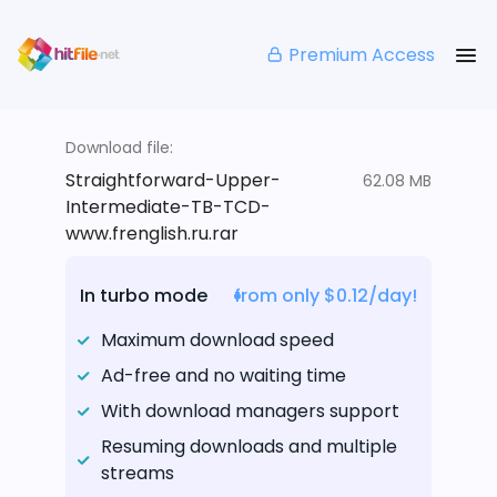
Premium Access
Download file:
Straightforward-Upper-
62.08 MB
Intermediate-TB-TCD-
www.frenglish.ru.rar
In turbo mode
from only $0.12/day!
Maximum download speed
Ad-free and no waiting time
With download managers support
Resuming downloads and multiple
streams