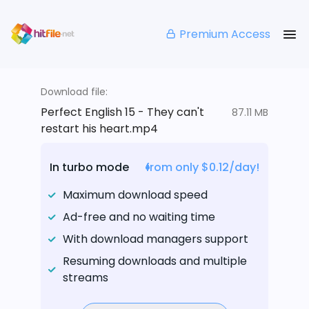
Premium Access
Download file:
Perfect English 15 - They can't
87.11 MB
restart his heart.mp4
In turbo mode
from only $0.12/day!
Maximum download speed
Ad-free and no waiting time
With download managers support
Resuming downloads and multiple
streams