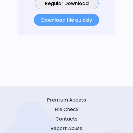
Regular Download
Download file quickly
Premium Access
File Check
Contacts
Report Abuse