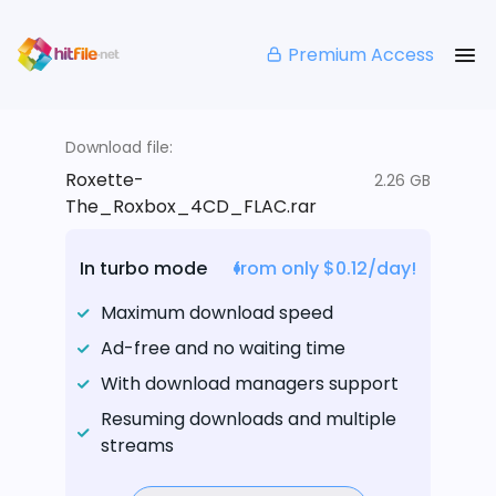
Premium Access
Download file:
Roxette-
2.26 GB
The_Roxbox_4CD_FLAC.rar
In turbo mode
from only $0.12/day!
Maximum download speed
Ad-free and no waiting time
With download managers support
Resuming downloads and multiple
streams