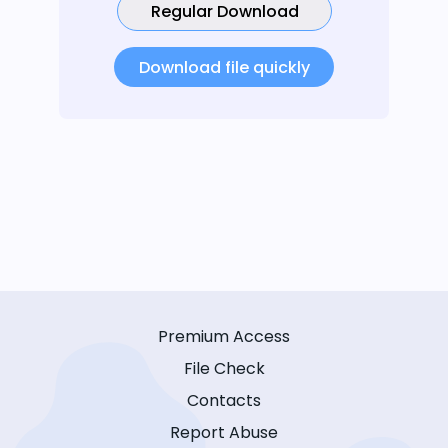
Regular Download
Download file quickly
Premium Access
File Check
Contacts
Report Abuse