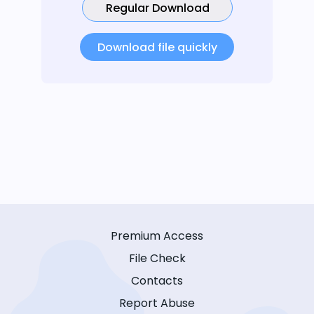
Regular Download
Download file quickly
Premium Access
File Check
Contacts
Report Abuse