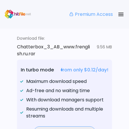
Premium Access
Download file:
Chatterbox_3_AB_www.frengli
9.56 MB
sh.ru.rar
In turbo mode
from only $0.12/day!
Maximum download speed
Ad-free and no waiting time
With download managers support
Resuming downloads and multiple
streams