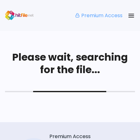
Premium Access
Please wait, searching
for the file...
Premium Access