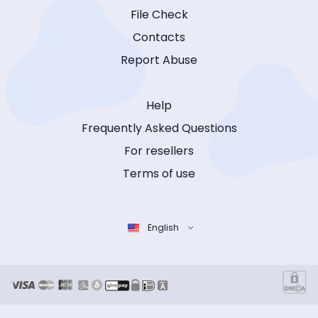
File Check
Contacts
Report Abuse
Help
Frequently Asked Questions
For resellers
Terms of use
English