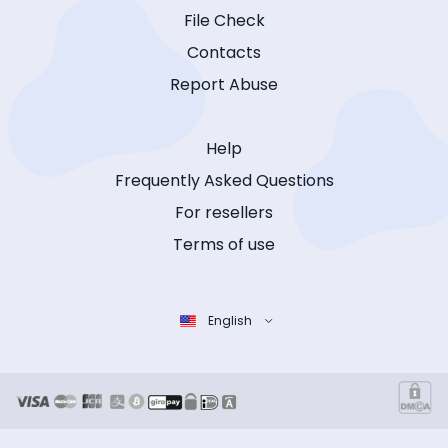
File Check
Contacts
Report Abuse
Help
Frequently Asked Questions
For resellers
Terms of use
English