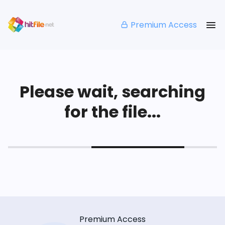
Premium Access
Please wait, searching
for the file...
Premium Access