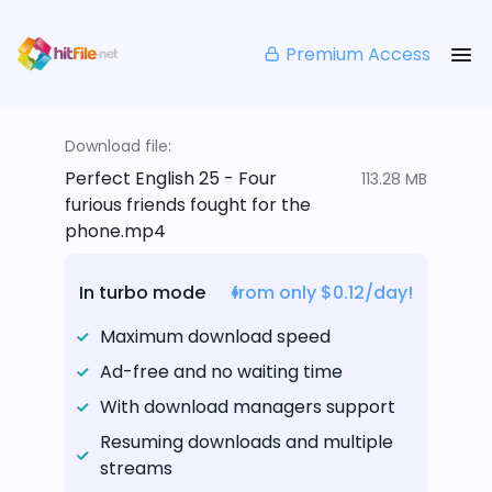
Premium Access
Download file:
Perfect English 25 - Four
113.28 MB
furious friends fought for the
phone.mp4
In turbo mode
from only $0.12/day!
Maximum download speed
Ad-free and no waiting time
With download managers support
Resuming downloads and multiple
streams