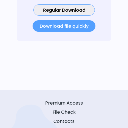
Regular Download
Download file quickly
Premium Access
File Check
Contacts