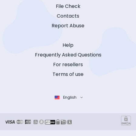
File Check
Contacts
Report Abuse
Help
Frequently Asked Questions
For resellers
Terms of use
English