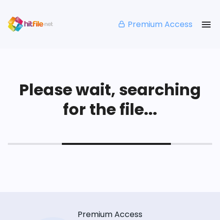
Premium Access
Please wait, searching
for the file...
Premium Access