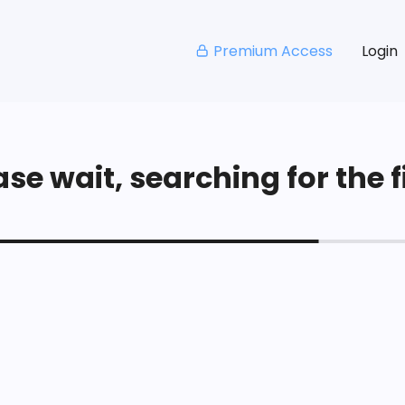
Premium Access
Login
se wait, searching for the fi