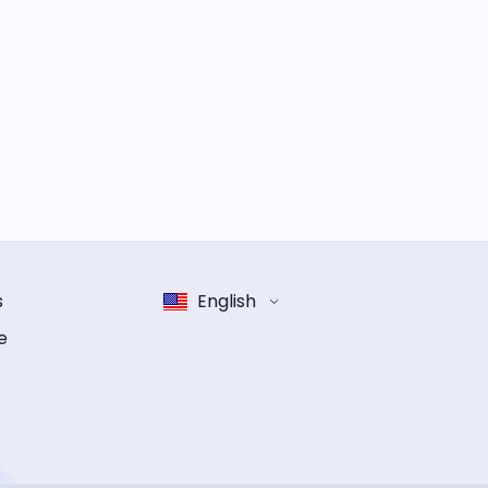
s
English
e