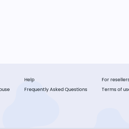
Help
For reseller
buse
Frequently Asked Questions
Terms of us