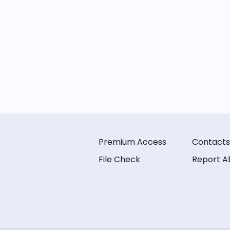
Premium Access
Contacts
File Check
Report A