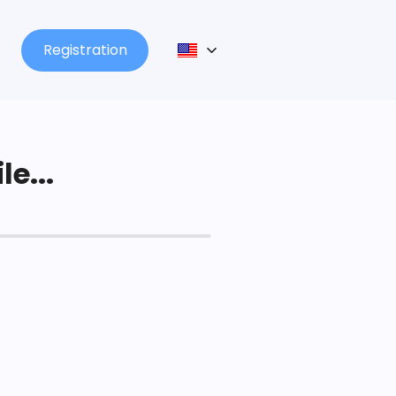
Registration
le...