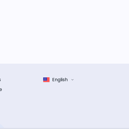
s
English
e