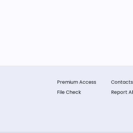
Premium Access
Contacts
File Check
Report A