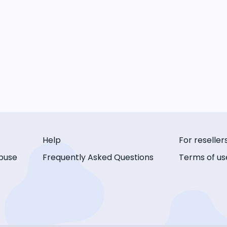
Help
For reseller
buse
Frequently Asked Questions
Terms of us