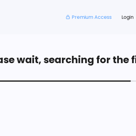
Premium Access
Login
se wait, searching for the fi