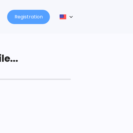
Registration
le...